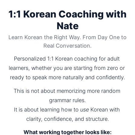
1:1 Korean Coaching with
Nate
Learn Korean the Right Way. From Day One to
Real Conversation.
Personalized 1:1 Korean coaching for adult 
learners, whether you are starting from zero or 
ready to speak more naturally and confidently.
This is not about memorizing more random 
grammar rules.
It is about learning how to 
use
 Korean with 
clarity, confidence, and structure.
What working together looks like: