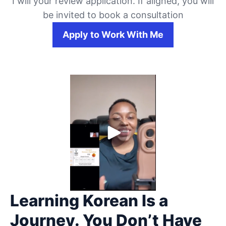
I will your review application. If aligned, you will
be invited to book a consultation
Apply to Work With Me
Learning Korean Is a
Journey. You Don’t Have