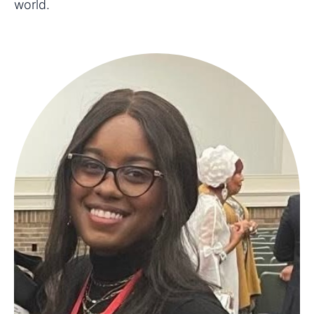
world.