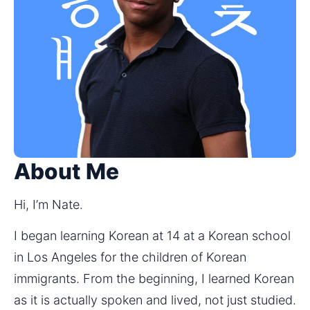
About Me
Hi, I’m Nate.
I began learning Korean at 14 at a Korean school 
in Los Angeles for the children of Korean 
immigrants. From the beginning, I learned Korean 
as it is actually spoken and lived, not just studied.