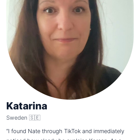
Katarina
Sweden 🇸🇪
“I found Nate through TikTok and immediately 