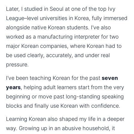
Later, I studied in Seoul at one of the top Ivy 
League–level universities in Korea, fully immersed 
alongside native Korean students. I’ve also 
worked as a manufacturing interpreter for two 
major Korean companies, where Korean had to 
be used clearly, accurately, and under real 
pressure.
I’ve been teaching Korean for the past 
seven 
years
, helping adult learners start from the very 
beginning or move past long-standing speaking 
blocks and finally use Korean with confidence.
Learning Korean also shaped my life in a deeper 
way. Growing up in an abusive household, it 