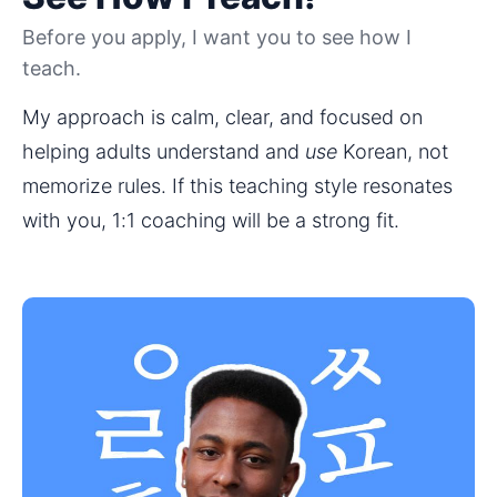
Before you apply, I want you to see how I
teach.
My approach is calm, clear, and focused on 
helping adults understand and 
use
 Korean, not 
memorize rules. If this teaching style resonates 
with you, 1:1 coaching will be a strong fit.