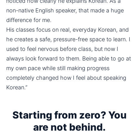
noticed how clearly he explains Korean. As a 
non-native English speaker, that made a huge 
difference for me.
His classes focus on real, everyday Korean, and 
he creates a safe, pressure-free space to learn. I 
used to feel nervous before class, but now I 
always look forward to them. Being able to go at 
my own pace while still making progress 
completely changed how I feel about speaking 
Korean.”
Starting from zero? You
are not behind.