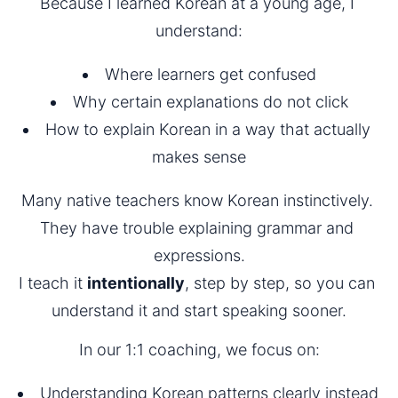
Because I learned Korean at a young age, I 
understand:
Where learners get confused
Why certain explanations do not click
How to explain Korean in a way that actually 
makes sense
Many native teachers know Korean instinctively. 
They have trouble explaining grammar and 
expressions.
I teach it 
intentionally
, step by step, so you can 
understand it and start speaking sooner.
In our 1:1 coaching, we focus on:
Understanding Korean patterns clearly instead 