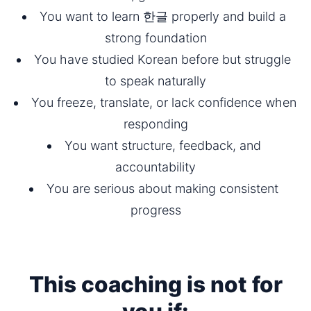
You want to learn 한글 properly and build a 
strong foundation
You have studied Korean before but struggle 
to speak naturally
You freeze, translate, or lack confidence when 
responding
You want structure, feedback, and 
accountability
You are serious about making consistent 
progress
This coaching is not for