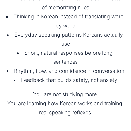
of memorizing rules
Thinking in Korean instead of translating word 
by word
Everyday speaking patterns Koreans actually 
use
Short, natural responses before long 
sentences
Rhythm, flow, and confidence in conversation
Feedback that builds safety, not anxiety
You are not studying more.
You are learning how Korean works and training 
real speaking reflexes.