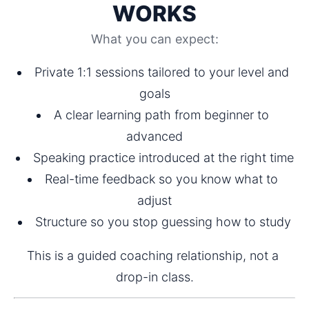
WORKS
What you can expect:
Private 1:1 sessions tailored to your level and 
goals
A clear learning path from beginner to 
advanced
Speaking practice introduced at the right time
Real-time feedback so you know what to 
adjust
Structure so you stop guessing how to study
This is a guided coaching relationship, not a 
drop-in class.