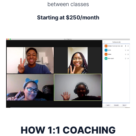
between classes
Starting at $250/month
HOW 1:1 COACHING