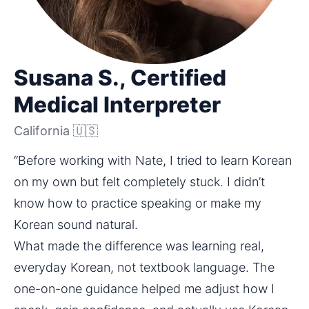
Susana S., Certified
Medical Interpreter
California 🇺🇸
“Before working with Nate, I tried to learn Korean 
on my own but felt completely stuck. I didn’t 
know how to practice speaking or make my 
Korean sound natural.
What made the difference was learning real, 
everyday Korean, not textbook language. The 
one-on-one guidance helped me adjust how I 