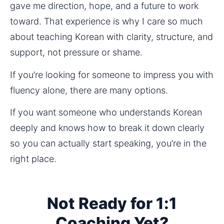
gave me direction, hope, and a future to work 
toward. That experience is why I care so much 
about teaching Korean with clarity, structure, and 
support, not pressure or shame.
If you’re looking for someone to impress you with 
fluency alone, there are many options.
If you want someone who understands Korean 
deeply and knows how to break it down clearly 
so you can actually start speaking, you’re in the 
right place.
Not Ready for 1:1
Coaching Yet?