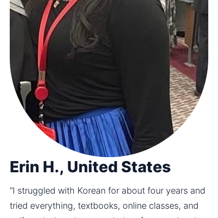
Erin H., United States
“I struggled with Korean for about four years and 
tried everything, textbooks, online classes, and 