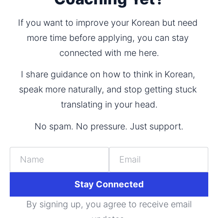
If you want to improve your Korean but need 
more time before applying, you can stay 
connected with me here.
I share guidance on how to think in Korean, 
speak more naturally, and stop getting stuck 
translating in your head.
No spam. No pressure. Just support.
Name
Email
Stay Connected
By signing up, you agree to receive email