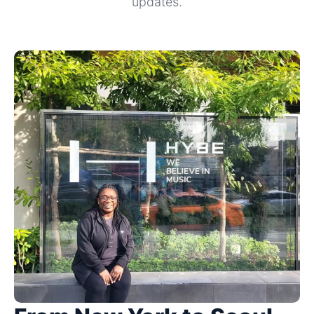
updates.