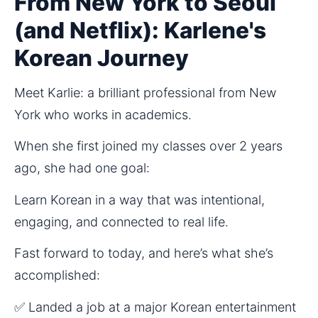
From New York to Seoul
(and Netflix): Karlene's
Korean Journey
Meet Karlie: a brilliant professional from New 
York who works in academics.
When she first joined my classes over 2 years 
ago, she had one goal:
Learn Korean in a way that was intentional, 
engaging, and connected to real life.
Fast forward to today, and here’s what she’s 
accomplished:
✅ Landed a job at a major Korean entertainment 