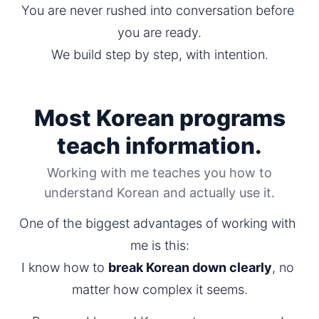
You are never rushed into conversation before 
you are ready.
We build step by step, with intention.
Most Korean programs
teach information.
Working with me teaches you how to
understand Korean and actually use it.
One of the biggest advantages of working with 
me is this:
I know how to 
break Korean down clearly
, no 
matter how complex it seems.