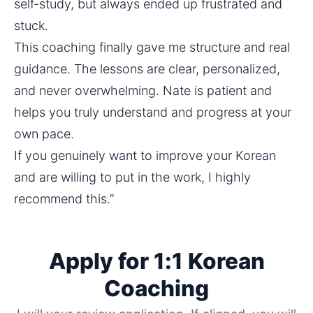
self-study, but always ended up frustrated and 
stuck.
This coaching finally gave me structure and real 
guidance. The lessons are clear, personalized, 
and never overwhelming. Nate is patient and 
helps you truly understand and progress at your 
own pace.
If you genuinely want to improve your Korean 
and are willing to put in the work, I highly 
recommend this.”
Apply for 1:1 Korean
Coaching