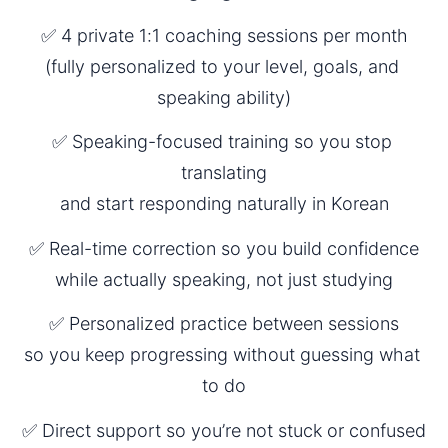
✅ 4 private 1:1 coaching sessions per month
(fully personalized to your level, goals, and 
speaking ability)
✅ Speaking-focused training so you stop 
translating
and start responding naturally in Korean
✅ Real-time correction so you build confidence
while actually speaking, not just studying
✅ Personalized practice between sessions
so you keep progressing without guessing what 
to do
✅ Direct support so you’re not stuck or confused