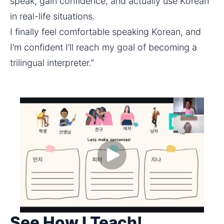
speak, gain confidence, and actually use Korean 
in real-life situations.
I finally feel comfortable speaking Korean, and 
I’m confident I’ll reach my goal of becoming a 
trilingual interpreter.”
See How I Teach!