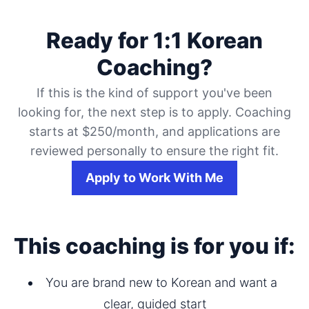
Ready for 1:1 Korean
Coaching?
If this is the kind of support you've been
looking for, the next step is to apply. Coaching
starts at $250/month, and applications are
reviewed personally to ensure the right fit.
Apply to Work With Me
This coaching is for you if:
You are brand new to Korean and want a 
clear, guided start