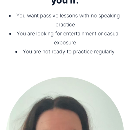
you if:
You want passive lessons with no speaking 
practice
You are looking for entertainment or casual 
exposure
You are not ready to practice regularly