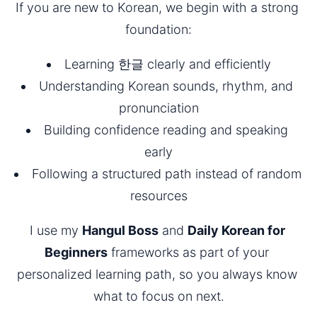
If you are new to Korean, we begin with a strong 
foundation:
Learning 한글 clearly and efficiently
Understanding Korean sounds, rhythm, and 
pronunciation
Building confidence reading and speaking 
early
Following a structured path instead of random 
resources
I use my 
Hangul Boss
 and 
Daily Korean for 
Beginners
 frameworks as part of your 
personalized learning path, so you always know 
what to focus on next.