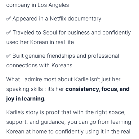
company in Los Angeles
✅ Appeared in a Netflix documentary
✅ Traveled to Seoul for business and confidently 
used her Korean in real life
✅ Built genuine friendships and professional 
connections with Koreans
What I admire most about Karlie isn’t just her 
speaking skills : it’s her 
consistency, focus, and 
joy in learning.
Karlie’s story is proof that with the right space, 
support, and guidance, you can go from learning 
Korean at home to confidently using it in the real 